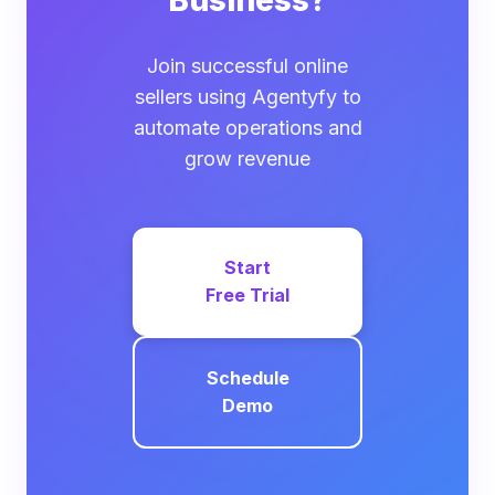
Business?
Join successful online
sellers using Agentyfy to
automate operations and
grow revenue
Start
Free Trial
Schedule
Demo