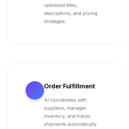
optimized titles,
descriptions, and pricing
strategies.
Order Fulfillment
3
AI coordinates with
suppliers, manages
inventory, and tracks
shipments automatically.