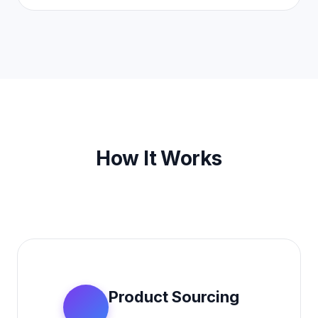
How It Works
Product Sourcing
1