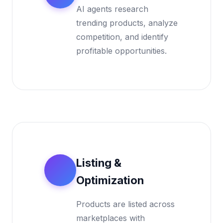
AI agents research
trending products, analyze
competition, and identify
profitable opportunities.
Listing &
2
Optimization
Products are listed across
marketplaces with