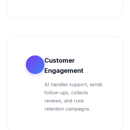
Customer
4
Engagement
AI handles support, sends
follow-ups, collects
reviews, and runs
retention campaigns.