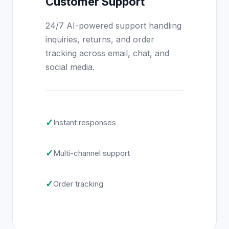
Customer Support
24/7 AI-powered support handling
inquiries, returns, and order
tracking across email, chat, and
social media.
✓
Instant responses
✓
Multi-channel support
✓
Order tracking