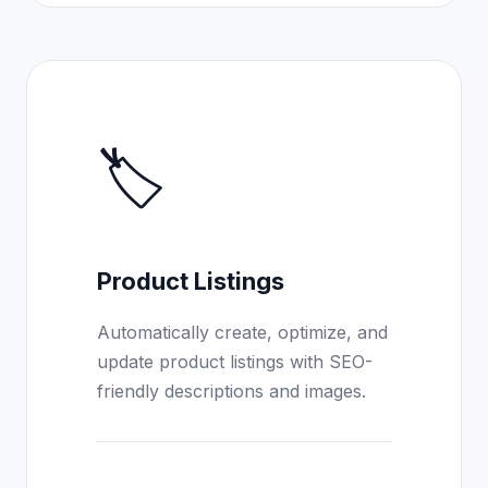
🏷️
Product Listings
Automatically create, optimize, and
update product listings with SEO-
friendly descriptions and images.