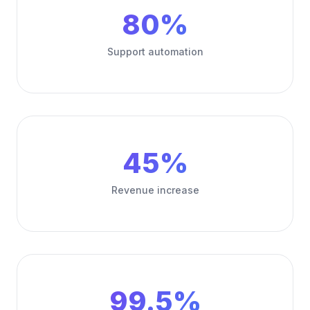
80%
Support automation
45%
Revenue increase
99.5%