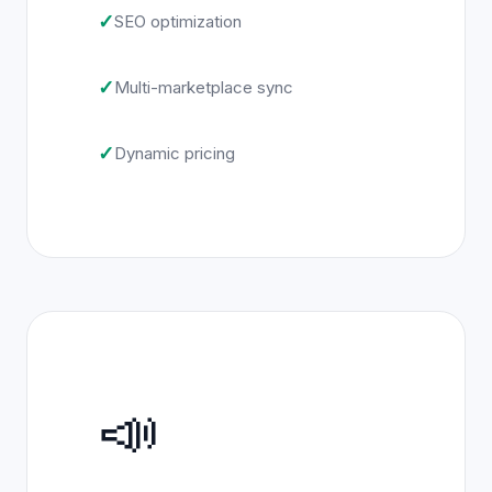
✓
SEO optimization
✓
Multi-marketplace sync
✓
Dynamic pricing
📣