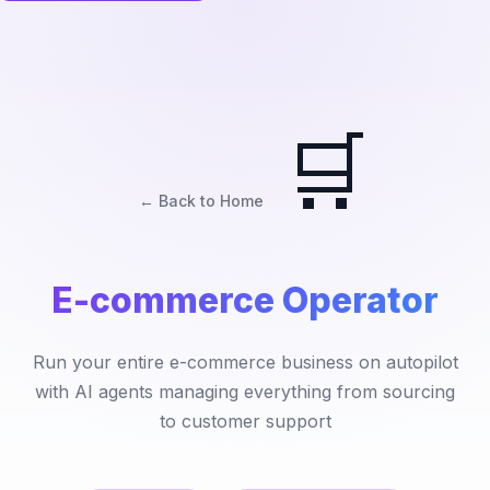
🛒
← Back to Home
E-commerce Operator
Run your entire e-commerce business on autopilot
with AI agents managing everything from sourcing
to customer support