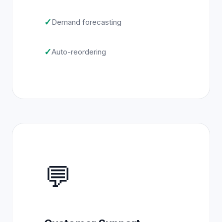
✓
Demand forecasting
✓
Auto-reordering
💬