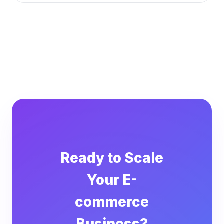
Ready to Scale
Your E-
commerce