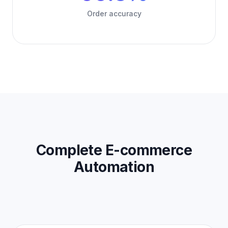
Order accuracy
Complete E-commerce
Automation