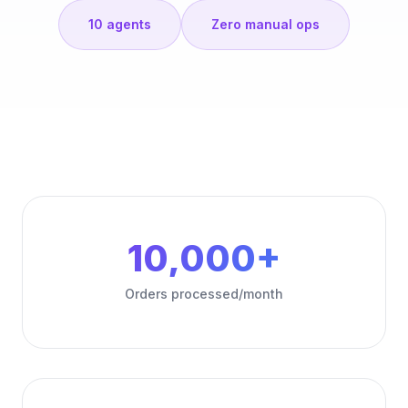
10 agents
Zero manual ops
10,000+
Orders processed/month