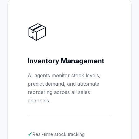
📦
Inventory Management
AI agents monitor stock levels,
predict demand, and automate
reordering across all sales
channels.
✓
Real-time stock tracking