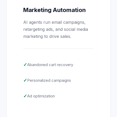
Marketing Automation
AI agents run email campaigns,
retargeting ads, and social media
marketing to drive sales.
✓
Abandoned cart recovery
✓
Personalized campaigns
✓
Ad optimization